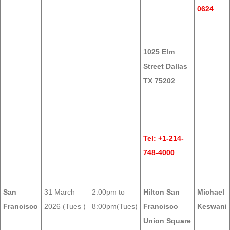
0624
1025 Elm
Street Dallas
TX 75202
Tel: +1-214-
748-4000
San
31 March
2:00pm to
Hilton San
Michael
Francisco
2026 (Tues )
8:00pm(Tues)
Francisco
Keswani
Union Square