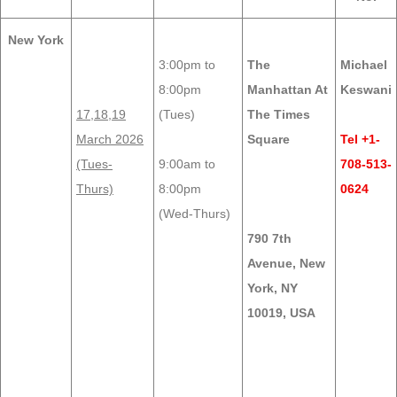
New York
3:00pm to
The
Michael
8:00pm
Manhattan At
Keswani
17,18,19
(Tues)
The Times
March 2026
Square
Tel +1-
(Tues-
9:00am to
708-513-
Thurs)
8:00pm
0624
(Wed-Thurs)
790 7th
Avenue, New
York, NY
10019, USA