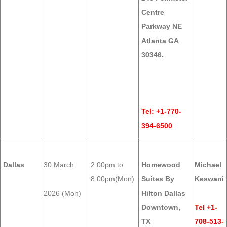
Centre
Parkway NE
Atlanta GA
30346.
Tel: +1-770-
394-6500
Dallas
30 March
2:00pm to
Homewood
Michael
8:00pm(Mon)
Suites By
Keswani
2026 (Mon)
Hilton Dallas
Downtown,
Tel +1-
TX
708-513-