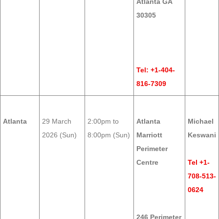
Atlanta GA
30305
Tel: +1-404-
816-7309
Atlanta
29 March
2:00pm to
Atlanta
Michael
2026 (Sun)
8:00pm (Sun)
Marriott
Keswani
Perimeter
Centre
Tel +1-
708-513-
0624
246 Perimeter