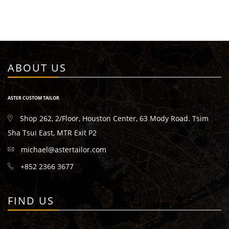
ABOUT US
ASTER CUSTOM TAILOR
Shop 262, 2/Floor, Houston Center, 63 Mody Road. Tsim
Sha Tsui East, MTR Exit P2
michael@astertailor.com
+852 2366 3677
FIND US