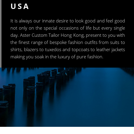
USA
It is always our innate desire to look good and feel good
not only on the special occasions of life but every single
day. Aster Custom Tailor Hong Kong, present to you with
the finest range of bespoke fashion outfits from suits to
shirts, blazers to tuxedos and topcoats to leather jackets
making you soak in the luxury of pure fashion.