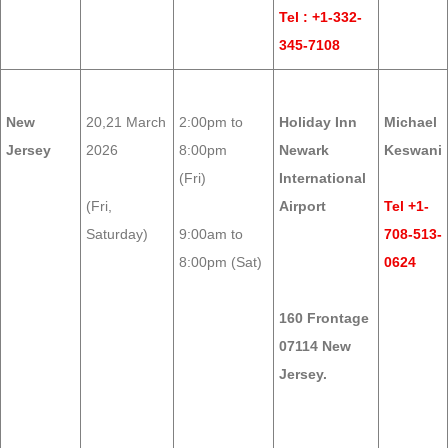
Tel : +1-332-
345-7108
New
20,21 March
2:00pm to
Holiday Inn
Michael
Jersey
2026
8:00pm
Newark
Keswani
(Fri)
International
(Fri,
Airport
Tel +1-
Saturday)
9:00am to
708-513-
8:00pm (Sat)
0624
160 Frontage
07114 New
Jersey.