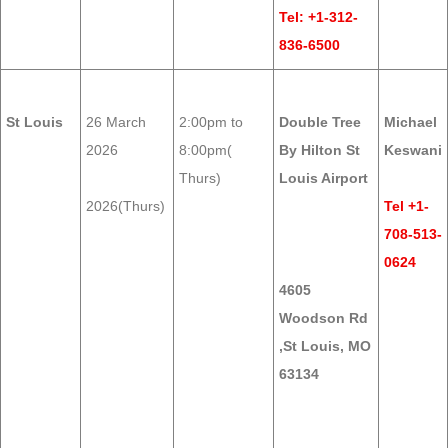
Tel: +1-312-
836-6500
St Louis
26 March
2:00pm to
Double Tree
Michael
2026
8:00pm(
By Hilton St
Keswani
Thurs)
Louis Airport
2026(Thurs)
Tel +1-
708-513-
0624
4605
Woodson Rd
,St Louis, MO
63134