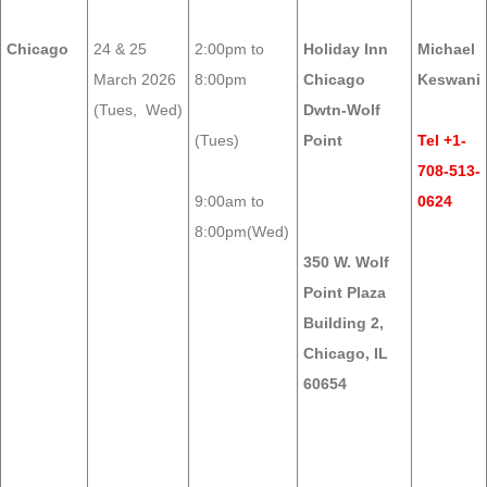
Chicago
24 & 25
2:00pm to
Holiday Inn
Michael
March 2026
8:00pm
Chicago
Keswani
(Tues, Wed)
Dwtn-Wolf
(Tues)
Point
Tel +1-
708-513-
9:00am to
0624
8:00pm(Wed)
350 W. Wolf
Point Plaza
Building 2,
Chicago, IL
60654