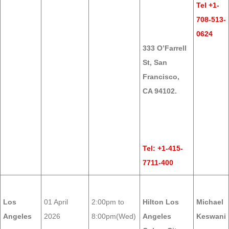
Tel +1-
708-513-
0624
333 O’Farrell
St, San
Francisco,
CA 94102.
Tel: +1-415-
7711-400
Los
01 April
2:00pm to
Hilton Los
Michael
Angeles
2026
8:00pm(Wed)
Angeles
Keswani