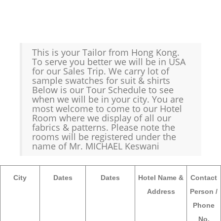
This is your Tailor from Hong Kong.
To serve you better we will be in USA
for our Sales Trip. We carry lot of
sample swatches for suit & shirts
Below is our Tour Schedule to see
when we will be in your city. You are
most welcome to come to our Hotel
Room where we display of all our
fabrics & patterns. Please note the
rooms will be registered under the
name of Mr. MICHAEL Keswani
City
Dates
Dates
Hotel Name &
Contact
Address
Person /
Phone
No.