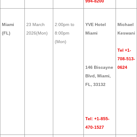
994-8200
Miami
23 March
2:00pm to
YVE Hotel
Michael
(FL)
2026(Mon)
8:00pm
Miami
Keswani
(Mon)
Tel +1-
708-513-
146 Biscayne
0624
Blvd, Miami,
FL, 33132
Tel: +1-855-
470-1527