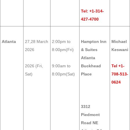
Tel: +1-314-
427-4700
Atlanta
27,28 March
2:00pm to
Hampton Inn
Michael
2026
8:00pm(Fri)
& Suites
Keswani
Atlanta
2026 (Fri,
9:00am to
Buckhead
Tel +1-
Sat)
8:00pm(Sat)
Place
708-513-
0624
3312
Piedmont
Road NE