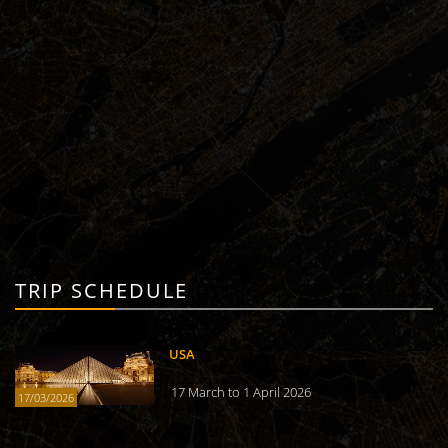
TRIP SCHEDULE
USA
17 March to 1 April 2026
17/03/2026