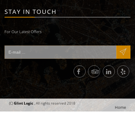
STAY IN TOUCH
For Our Latest Offers
(C)
Glint Logic
, All rights reserved 2018
Home