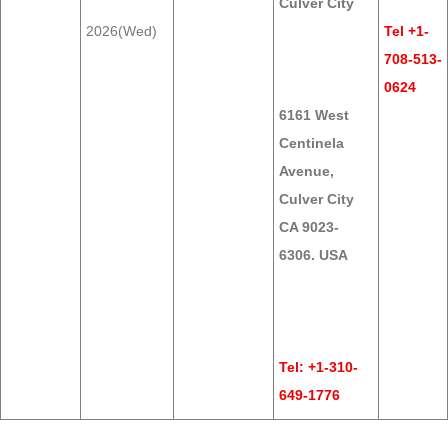
Culver City
2026(Wed)
Tel +1-
708-513-
0624
6161 West
Centinela
Avenue,
Culver City
CA 9023-
6306. USA
Tel: +1-310-
649-1776