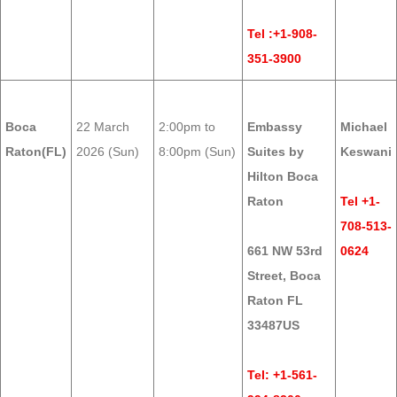
Tel :+1-908-
351-3900
Boca
22 March
2:00pm to
Embassy
Michael
Raton(FL)
2026 (Sun)
8:00pm (Sun)
Suites by
Keswani
Hilton Boca
Raton
Tel +1-
708-513-
661 NW 53rd
0624
Street, Boca
Raton FL
33487US
Tel: +1-561-