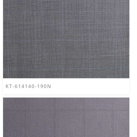
KT-614140-190N