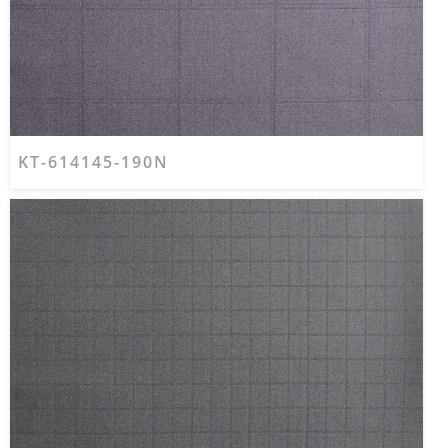
KT-614145-190N