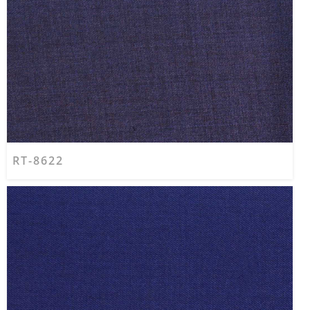
RT-8622