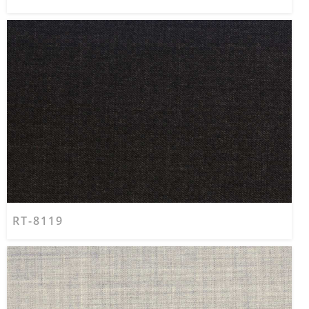
RT-8119