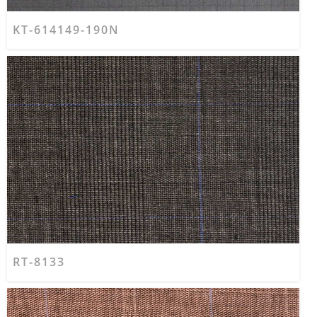
KT-614149-190N
RT-8133