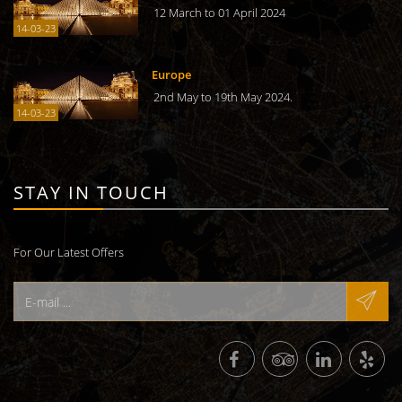
12 March to 01 April 2024
14-03-23
Europe
2nd May to 19th May 2024.
14-03-23
STAY IN TOUCH
For Our Latest Offers