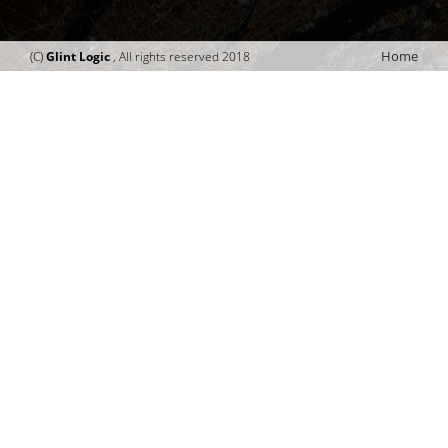
Home
(C)
Glint Logic
, All rights reserved 2018