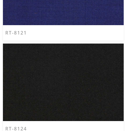
RT-8121
RT-8124