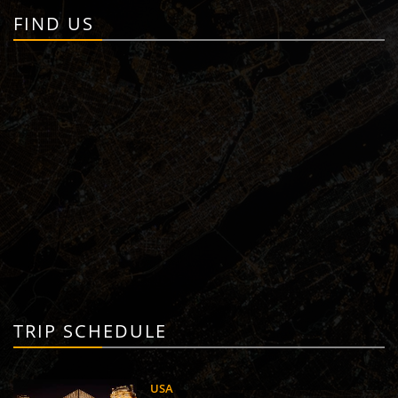
FIND US
TRIP SCHEDULE
USA