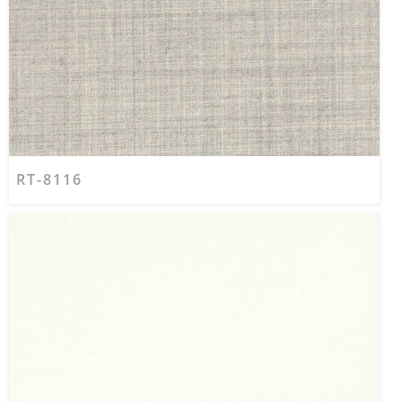
RT-8116