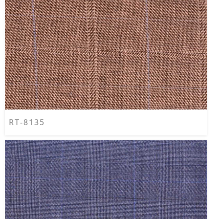
RT-8135