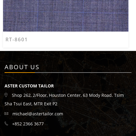
RT-8601
ABOUT US
ASTER CUSTOM TAILOR
Shop 262, 2/Floor, Houston Center, 63 Mody Road. Tsim
Sha Tsui East, MTR Exit P2
michael@astertailor.com
+852 2366 3677