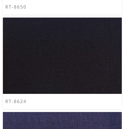
RT-8650
RT-8624