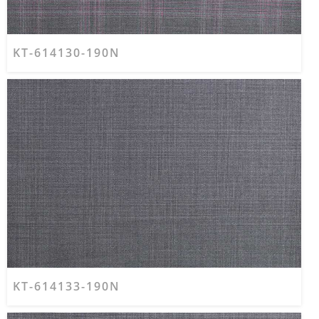
KT-614130-190N
KT-614133-190N