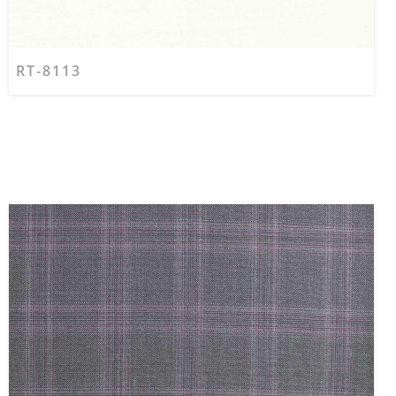
RT-8113